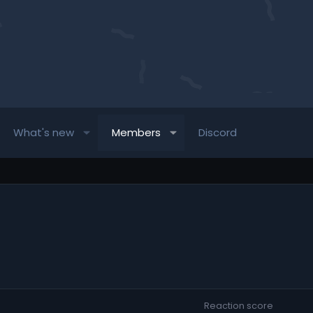
What's new
Members
Discord
Reaction score