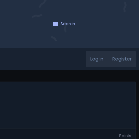
Log in
Register
Points