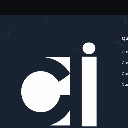
Qu
Cus
Cus
Cus
Cus