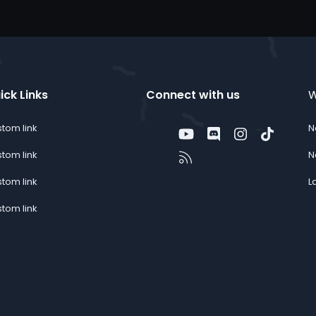
ick Links
Connect with us
W
tom link
N
Twitter
youtube
Discord
Instagram
TikTok
Contact us
RSS
tom link
N
tom link
L
tom link