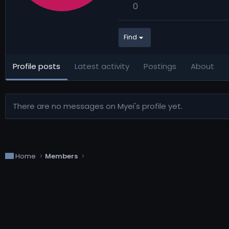
0
Find
Profile posts
Latest activity
Postings
About
There are no messages on Myei's profile yet.
Home
Members