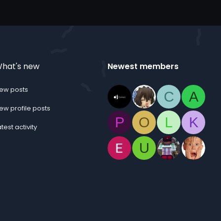
hat's new
Newest members
ew posts
C
A
ew profile posts
P
O
L
K
atest activity
U