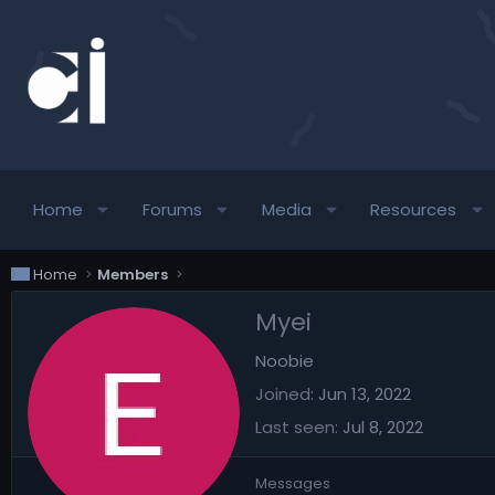
Home
Forums
Media
Resources
Home
Members
Myei
Noobie
Joined
Jun 13, 2022
Last seen
Jul 8, 2022
Messages