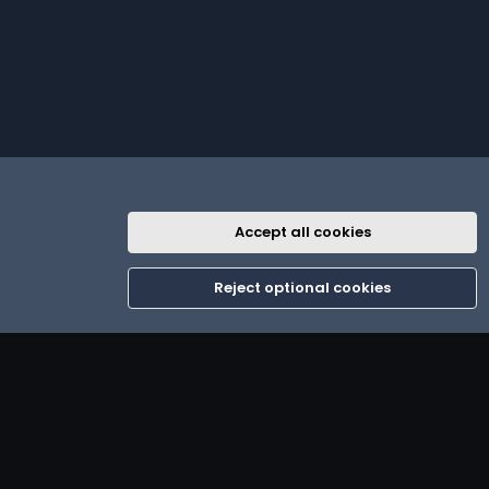
Accept all cookies
R
th
Contact us
Terms and rules
Privacy policy
Help
Home
S
Reject optional cookies
S