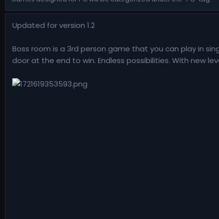
n
d
Updated for version 1.2
a
t
e
Boss room is a 3rd person game that you can play in sing
door at the end to win. Endless possibilities. With new