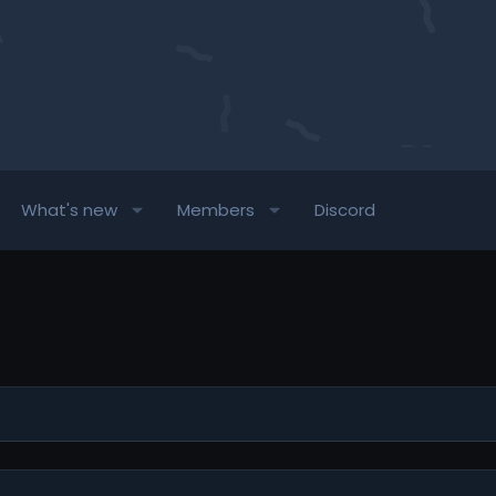
What's new
Members
Discord