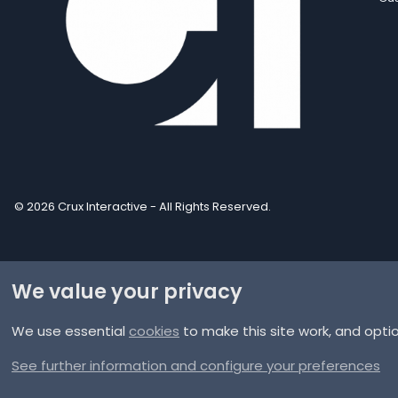
© 2026 Crux Interactive - All Rights Reserved.
We value your privacy
We use essential
cookies
to make this site work, and opti
®
Community platform by XenForo
© 2010-2025 XenForo Ltd.
XenPorta 2 PRO
© Jason Axelrod of
8WAYRUN
See further information and configure your preferences
Discord Integration
© Jason Axelrod of
8WAYRUN