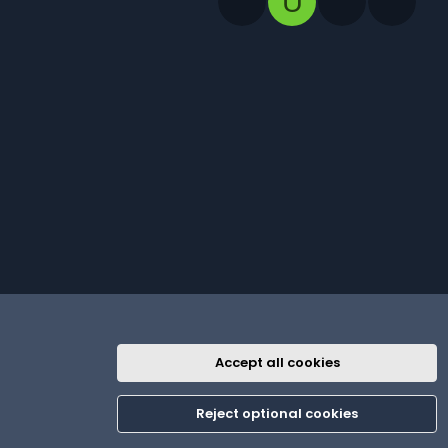
U
Accept all cookies
R
th
Contact us
Terms and rules
Privacy policy
Help
Home
S
Reject optional cookies
S