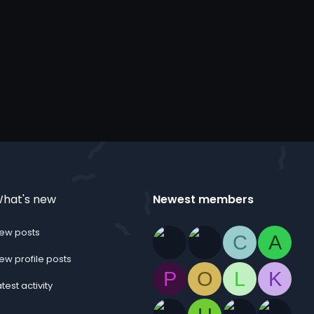
hat's new
Newest members
ew posts
C
A
ew profile posts
P
O
L
K
atest activity