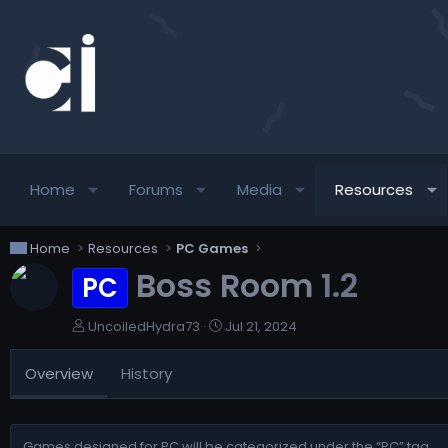
Home
Forums
Media
Resources
Home
Resources
PC Games
Boss Room
1.2
PC
A
C
UncoiledHydra73
Jul 21, 2024
u
r
t
e
Overview
History
h
a
o
t
r
i
o
Games designed for PC will be categorized under the “PC” tag.