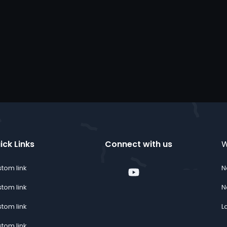
ick Links
Connect with us
W
tom link
N
Twitter
youtube
Discord
Instagram
TikTok
Contact us
RSS
tom link
N
tom link
L
tom link