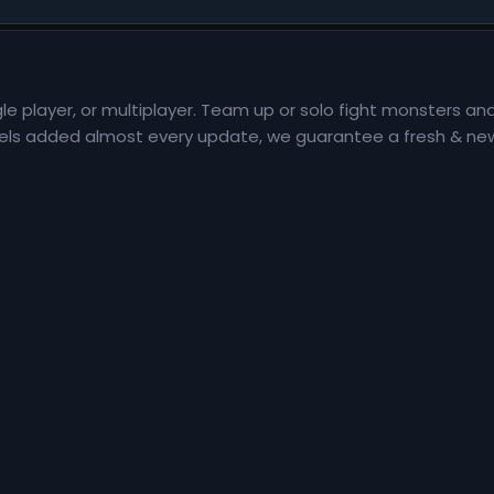
le player, or multiplayer. Team up or solo fight monsters an
 levels added almost every update, we guarantee a fresh & ne