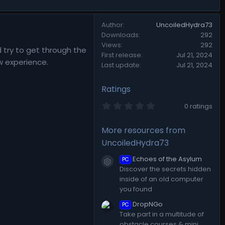
Author
UncoiledHydra73
Downloads
292
Views
292
d try to get through the
First release
Jul 21, 2024
w experience.
Last update
Jul 21, 2024
Ratings
0
0 ratings
.
0
0
More resources from
s
UncoiledHydra73
t
a
r
Echoes of the Asylum
PC
Resource icon
(
Discover the secrets hidden
s
inside of an old computer
)
you found
DropNGo
PC
Take part in a multitude of
obstacle courses & mini