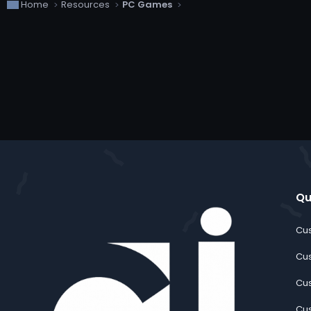
Home
Resources
PC Games
Qu
Cus
Cus
Cus
Cus