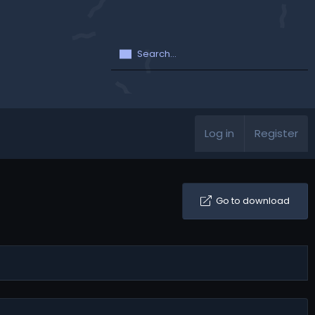
Log in
Register
Go to download