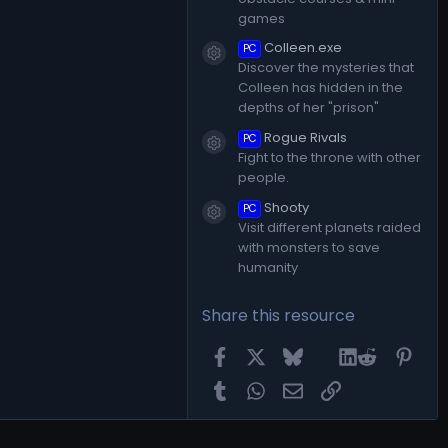
games
Colleen.exe
PC
Resource icon
Discover the mysteries that
Colleen has hidden in the
depths of her "prison"
Rogue Rivals
PC
Resource icon
Fight to the throne with other
people.
Shooty
PC
Resource icon
Visit different planets raided
with monsters to save
humanity
Share this resource
Facebook
X
Bluesky
LinkedIn
Reddit
Pint
Tumblr
WhatsApp
Email
Link