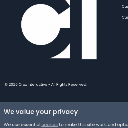
Cus
Cus
© 2026 Crux Interactive - All Rights Reserved.
We value your privacy
We use essential
cookies
to make this site work, and opti
®
Community platform by XenForo
© 2010-2025 XenForo Ltd.