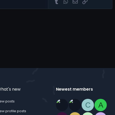
Tumblr
WhatsApp
Email
Link
hat's new
Newest members
ew posts
C
A
ew profile posts