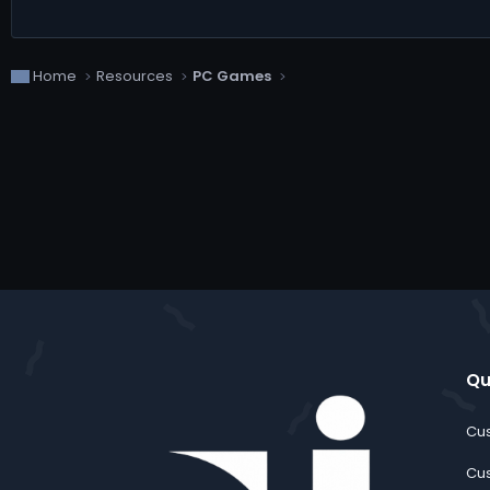
Home
Resources
PC Games
Qu
Cus
Cus