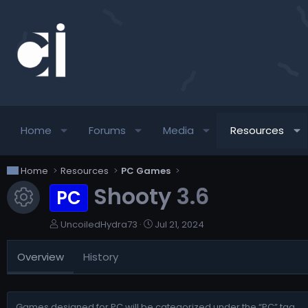
Home
Forums
Media
Resources
Home
Resources
PC Games
Shooty
3.6
PC
Resource icon
A
C
UncoiledHydra73
Jul 21, 2024
u
r
t
e
Overview
History
h
a
o
t
r
i
o
Games designed for PC will be categorized under the “PC” tag.