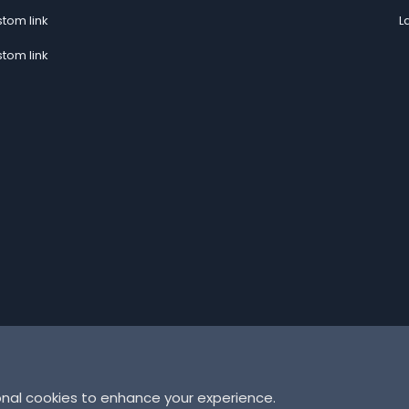
tom link
L
tom link
onal cookies to enhance your experience.