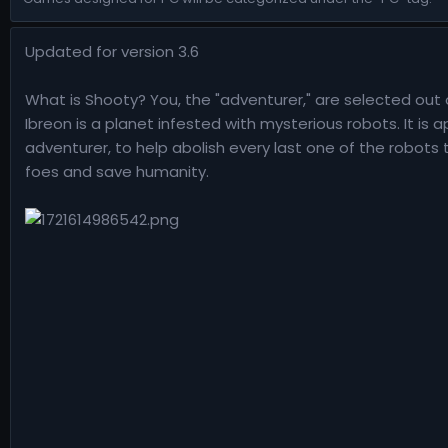
n
d
Updated for version 3.6
a
t
e
What is Shooty? You, the "adventurer," are selected out 
Ibreon is a planet infested with mysterious robots. It is
adventurer, to help abolish every last one of the robots
foes and save humanity.