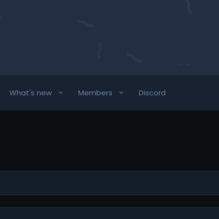
What's new
Members
Discord