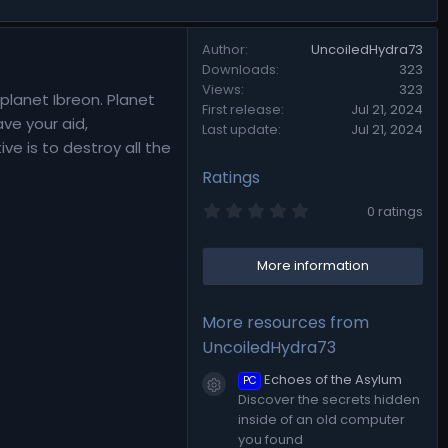
Author
UncoiledHydra73
Downloads
323
Views
323
planet Ibreon. Planet
First release
Jul 21, 2024
ve your aid,
Last update
Jul 21, 2024
e is to destroy all the
Ratings
0
0 ratings
.
0
0
More information
s
t
a
r
More resources from
(
s
UncoiledHydra73
)
Echoes of the Asylum
PC
Resource icon
Discover the secrets hidden
inside of an old computer
you found