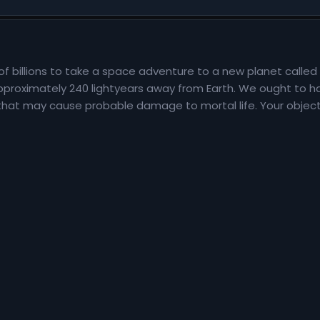
of billions to take a space adventure to a new planet called 
 approximately 240 lightyears away from Earth. We ought to ha
 that may cause probable damage to mortal life. Your objectiv