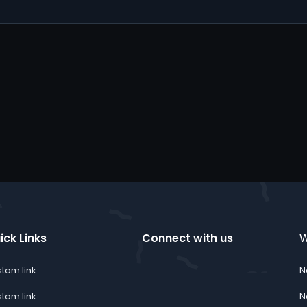
ick Links
Connect with us
W
tom link
N
Twitter
youtube
Discord
Instagram
TikTok
Contact us
RSS
tom link
N