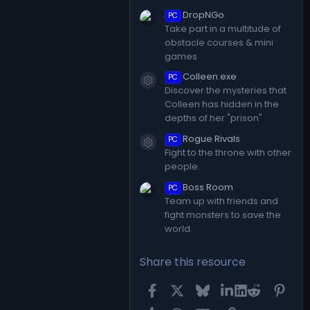
DropNGo
PC
Take part in a multitude of
obstacle courses & mini
games
Colleen.exe
PC
Resource icon
Discover the mysteries that
Colleen has hidden in the
depths of her "prison"
Rogue Rivals
PC
Resource icon
Fight to the throne with other
people.
Boss Room
PC
Team up with friends and
fight monsters to save the
world.
Share this resource
Facebook
X
Bluesky
LinkedIn
Reddit
Pint