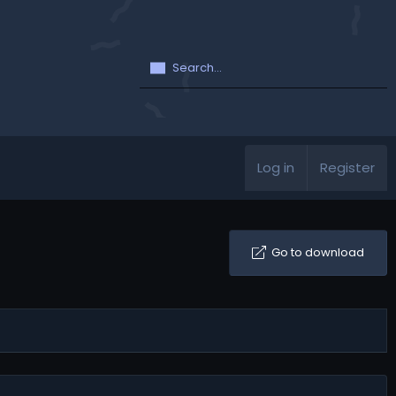
Log in
Register
Go to download