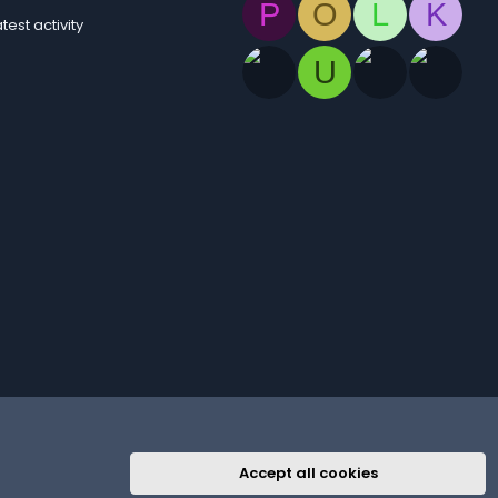
P
O
L
K
atest activity
U
Accept all cookies