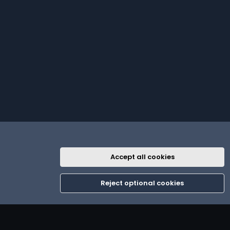
Accept all cookies
R
th
Contact us
Terms and rules
Privacy policy
Help
Home
S
Reject optional cookies
S