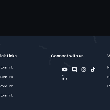
ick Links
Connect with us
W
tom link
N
Twitter
youtube
Discord
Instagram
TikTok
Contact us
RSS
tom link
N
tom link
L
tom link