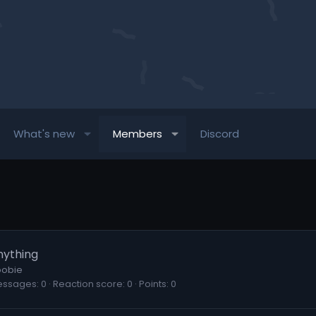
What's new
Members
Discord
nything
obie
essages
0
Reaction score
0
Points
0