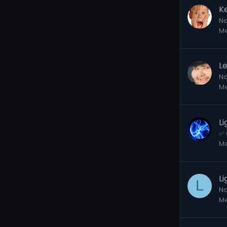
K
No
M
L
No
M
L
✅ 
M
L
L
No
M