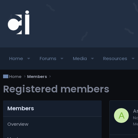
Home
Forums
Media
Resources
Home
Members
Registered members
Members
A
A
No
Overview
M