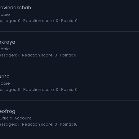
ravindakshah
obie
essages
0
Reaction score
0
Points
0
akraya
obie
essages
1
Reaction score
0
Points
0
rito
obie
essages
0
Reaction score
0
Points
0
eofrog
Official Account
essages
1
Reaction score
0
Points
16