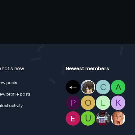
hat's new
Newest members
ew posts
C
A
ew profile posts
P
O
L
K
atest activity
U