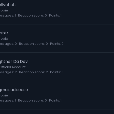
ellychch
obie
essages
1
Reaction score
0
Points
1
ester
obie
essages
0
Reaction score
0
Points
0
ightner Da Dev
Official Account
essages
2
Reaction score
2
Points
3
igmaisadisease
obie
essages
1
Reaction score
0
Points
1