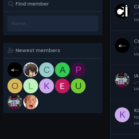
Find member
C
✅ 
M
C
✅ 
Newest members
M
C
A
P
I
✅ 
O
L
K
U
M
K
K
No
M