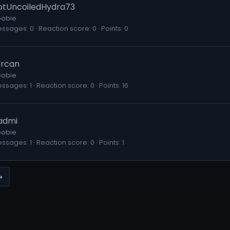
otUncoiledHydra73
obie
essages
0
Reaction score
0
Points
0
rrcan
obie
essages
1
Reaction score
0
Points
16
admi
obie
essages
1
Reaction score
0
Points
1