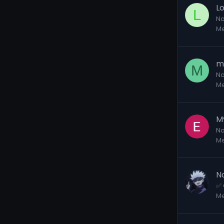
L
L
No
M
m
M
No
M
M
No
M
N
✅ 
M