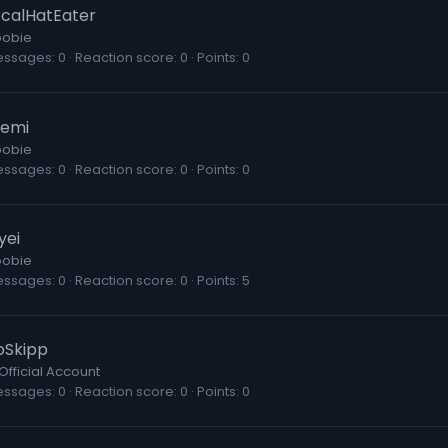
ocalHatEater
obie
essages
0
Reaction score
0
Points
0
emi
obie
essages
0
Reaction score
0
Points
0
yei
obie
essages
0
Reaction score
0
Points
5
oSkipp
Official Account
essages
0
Reaction score
0
Points
0