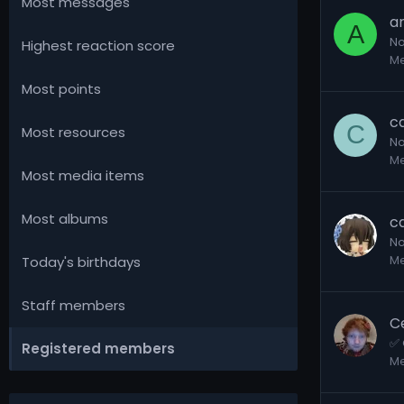
Most messages
a
A
No
Highest reaction score
M
Most points
c
C
Most resources
No
M
Most media items
Most albums
ca
No
M
Today's birthdays
Staff members
C
✅ 
Registered members
M