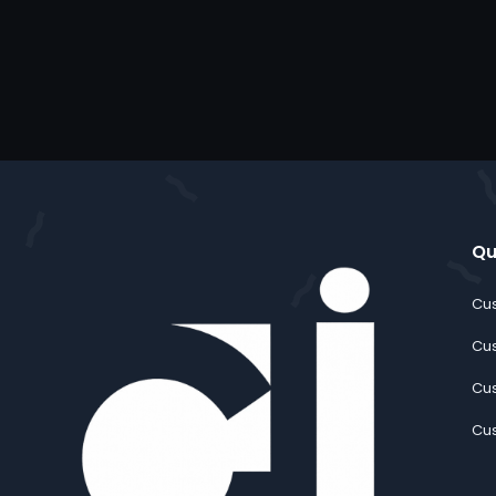
Qu
Cus
Cus
Cus
Cus