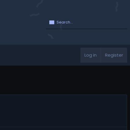
Log in
Register