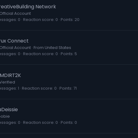
reativeBuilding Network
Official Account
essages
0
Reaction score
0
Points
20
rux Connect
Official Account
·
From
United States
essages
0
Reaction score
0
Points
5
AMDIRT2K
Verified
essages
1
Reaction score
0
Points
71
aDeissie
obie
essages
0
Reaction score
0
Points
0