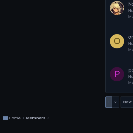
N
No
M
o
O
No
M
p
P
No
M
1
2
Next
Home
Members