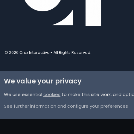
© 2026 Crux Interactive - All Rights Reserved.
We value your privacy
We use essential
cookies
to make this site work, and opti
®
Community platform by XenForo
© 2010-2025 XenForo Ltd.
XenPorta 2 PRO
© Jason Axelrod of
8WAYRUN
See further information and configure your preferences
Discord Integration
© Jason Axelrod of
8WAYRUN