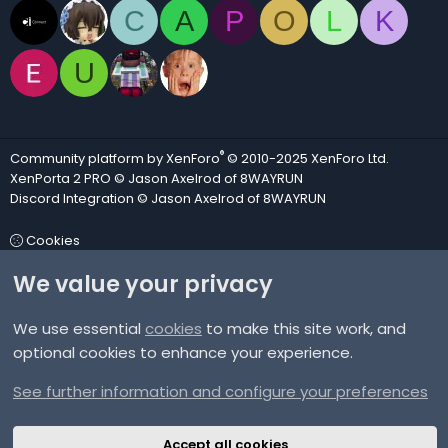
C
A
P
O
L
K
U
®
Community platform by XenForo
© 2010-2025 XenForo Ltd.
XenPorta 2 PRO
© Jason Axelrod of
8WAYRUN
Discord Integration
© Jason Axelrod of
8WAYRUN
Cookies
We value your privacy
Contact us
We use essential
cookies
to make this site work, and
Terms and rules
optional cookies to enhance your experience.
Privacy policy
See further information and configure your preferences
Help
Accept all cookies