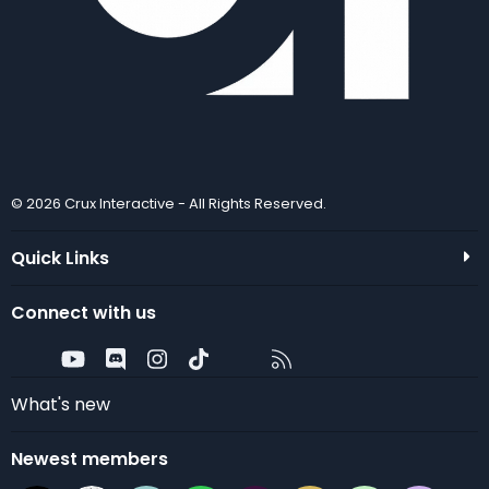
© 2026 Crux Interactive - All Rights Reserved.
Quick Links
Connect with us
Twitter
youtube
Discord
Instagram
TikTok
Contact us
RSS
What's new
Newest members