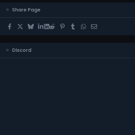
Share Page
Facebook
X
Bluesky
LinkedIn
Reddit
Pinterest
Tumblr
WhatsApp
Email
Discord