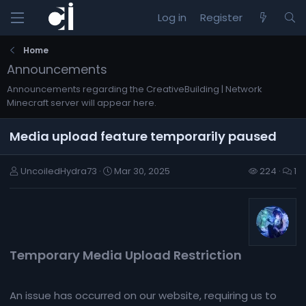
Log in
Register
Home
Announcements
Announcements regarding the CreativeBuilding | Network
Minecraft server will appear here.
Media upload feature temporarily paused
UncoiledHydra73
Mar 30, 2025
224
1
Temporary Media Upload Restriction​
An issue has occurred on our website, requiring us to