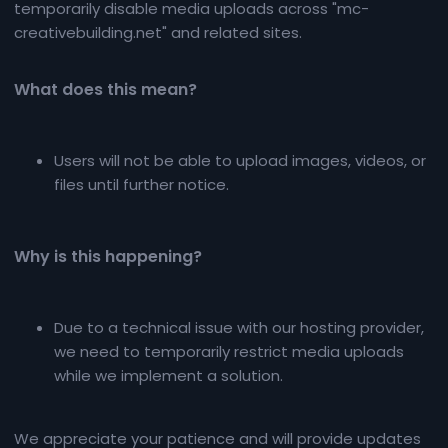
temporarily disable media uploads across "mc-
creativebuilding.net" and related sites.
What does this mean?​
Users will not be able to upload images, videos, or
files until further notice.
Why is this happening?​
Due to a technical issue with our hosting provider,
we need to temporarily restrict media uploads
while we implement a solution.
We appreciate your patience and will provide updates