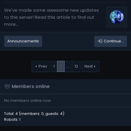
We've made some awesome new updates
to the server! Read this article to find out
more...
Announcements
Continue…
Prev
1
2
…
12
Next
Members online
No members online now.
Total: 4 (members: 0, guests: 4)
Robots: 1