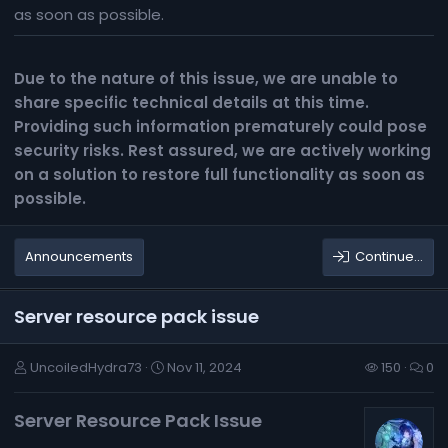
as soon as possible.
Due to the nature of this issue, we are unable to
share specific technical details at this time.
Providing such information prematurely could pose
security risks. Rest assured, we are actively working
on a solution to restore full functionality as soon as
possible.
Announcements
Continue…
Server resource pack issue
UncoiledHydra73
Nov 11, 2024
150
0
Server Resource Pack Issue