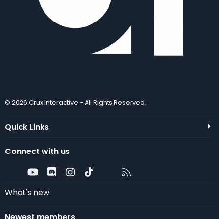
© 2026 Crux Interactive - All Rights Reserved.
Quick Links
Connect with us
Twitter
youtube
Discord
Instagram
TikTok
Contact us
RSS
What's new
Newest members