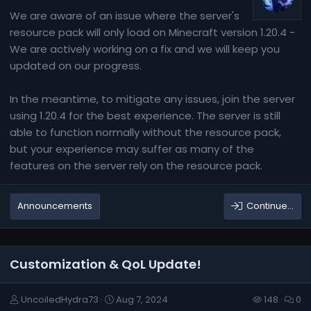
We are aware of an issue where the server's
resource pack will only load on Minecraft version 1.20.4 -
We are actively working on a fix and we will keep you
updated on our progress.
In the meantime, to mitigate any issues, join the server
using 1.20.4 for the best experience. The server is still
able to function normally without the resource pack,
but your experience may suffer as many of the
features on the server rely on the resource pack.
Announcements
Continue…
Customization & QoL Update!
UncoiledHydra73
Aug 7, 2024
148
0