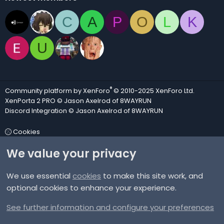
C
A
P
O
L
K
U
®
Community platform by XenForo
© 2010-2025 XenForo Ltd.
XenPorta 2 PRO
© Jason Axelrod of
8WAYRUN
Discord Integration
© Jason Axelrod of
8WAYRUN
Cookies
We value your privacy
Contact us
We use essential
cookies
to make this site work, and
Terms and rules
optional cookies to enhance your experience.
Privacy policy
See further information and configure your preferences
Help